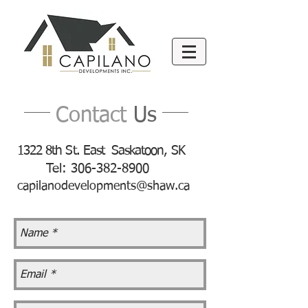
Contact
Us
1322 8th St. East Saskatoon, SK
Tel:
306-382-8900
capilanodevelopments@shaw.ca