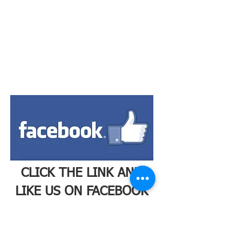
CLICK THE LINK AND
LIKE US ON FACEBOOK
TO STAY UP TO DATE
ON OUR LATEST