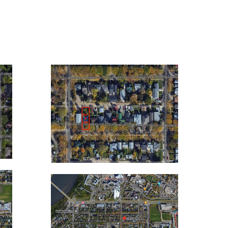
11
1307
OSLER ST