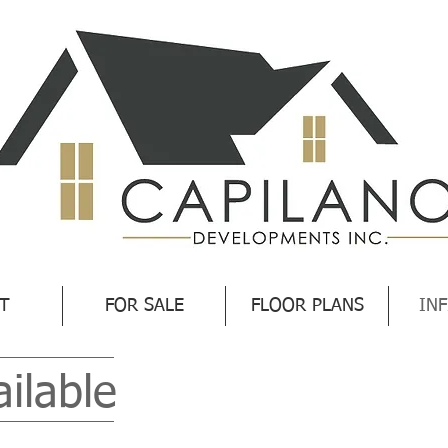
T
FOR SALE
FLOOR PLANS
INF
ailable