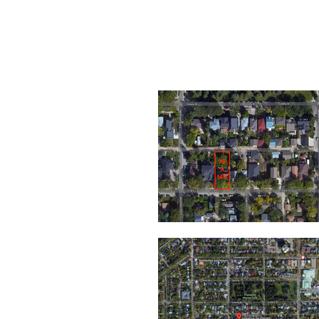
1109 & 11
15TH ST E