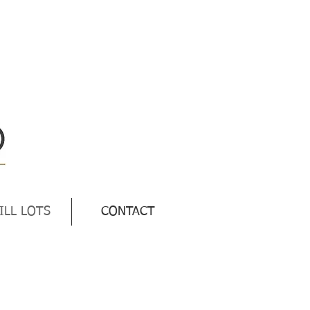
ILL LOTS
CONTACT