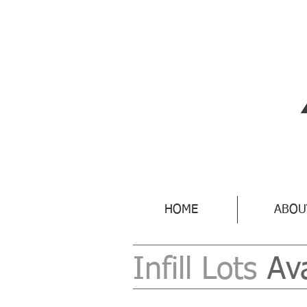
HOME
ABOU
Infill Lots
Av